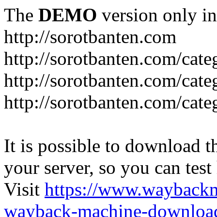
The
DEMO
version only in
http://sorotbanten.com
http://sorotbanten.com/cate
http://sorotbanten.com/cat
http://sorotbanten.com/cat
It is possible to download th
your server, so you can test
Visit
https://www.wayback
wayback-machine-download