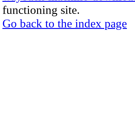
functioning site.
Go back to the index page